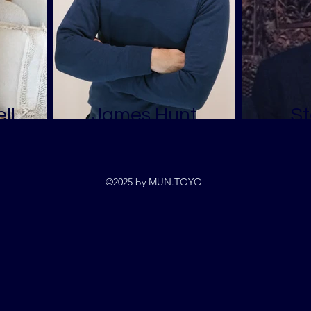
ll
James Hunt
St
©2025 by MUN.TOYO