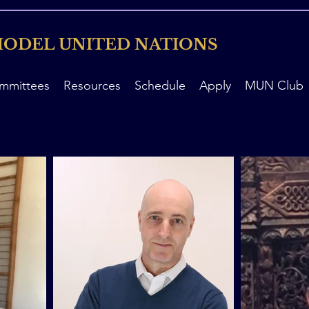
ODEL UNITED NATIONS
mmittees
Resources
Schedule
Apply
MUN Club