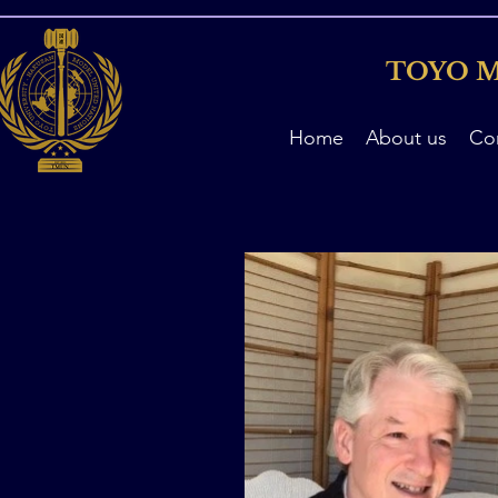
TOYO M
Home
About us
Co