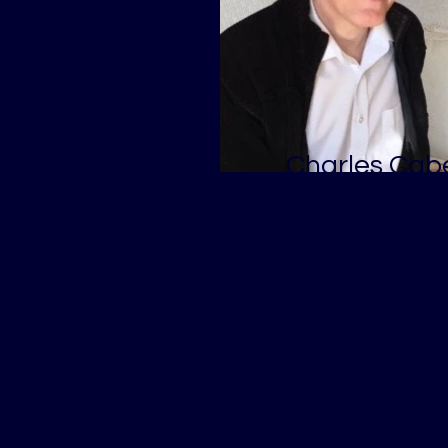
Charles Cabe