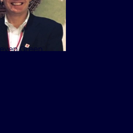
even Green